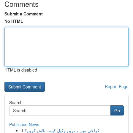
Comments
Submit a Comment
No HTML
HTML is disabled
Report Page
Search
Go
Published News
1
کراچی میں بہترین وکیل کیسے تلاش کریں؟