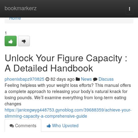
Home
bookmarkerz
Togg
navi
Home
1
Unlock Your Figure Capacity :
A Detailed Handbook
phoenixbapz970825
82 days ago
News
Discuss
Feeling helpless with your weight loss efforts? This manual offers
a complete approach to releasing your body’s natural knack for
losing pounds. We’ll examine everything from long-term eating
changes
https://janicegwyg448753.gynoblog.com/39688359/achieve-your-
slimming-capacity-a-comprehensive-guide
Comments
Who Upvoted