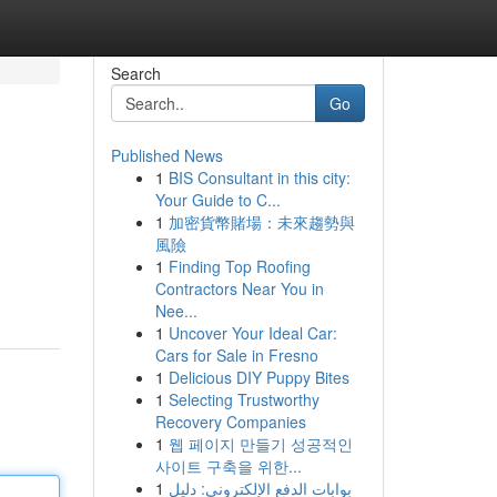
Search
Go
Published News
1
BIS Consultant in this city:
Your Guide to C...
1
加密貨幣賭場：未來趨勢與
風險
1
Finding Top Roofing
Contractors Near You in
Nee...
1
Uncover Your Ideal Car:
Cars for Sale in Fresno
1
Delicious DIY Puppy Bites
1
Selecting Trustworthy
Recovery Companies
1
웹 페이지 만들기 성공적인
사이트 구축을 위한...
1
بوابات الدفع الإلكتروني: دليل