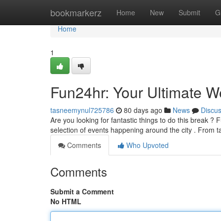
Home
bookmarkerz
Home
New
Submit
G
Home
1
Fun24hr: Your Ultimate 
tasneemynul725786
80 days ago
News
Discu
Are you looking for fantastic things to do this break ?
selection of events happening around the city . From t
Comments
Who Upvoted
Comments
Submit a Comment
No HTML