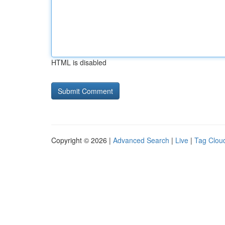
HTML is disabled
Copyright © 2026 |
Advanced Search
|
Live
|
Tag Clou