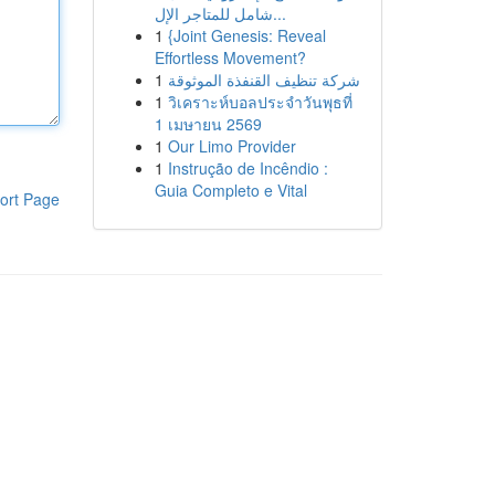
شامل للمتاجر الإل...
1
{Joint Genesis: Reveal
Effortless Movement?
1
شركة تنظيف القنفذة الموثوقة
1
วิเคราะห์บอลประจำวันพุธที่
1 เมษายน 2569
1
Our Limo Provider
1
Instrução de Incêndio :
Guia Completo e Vital
ort Page