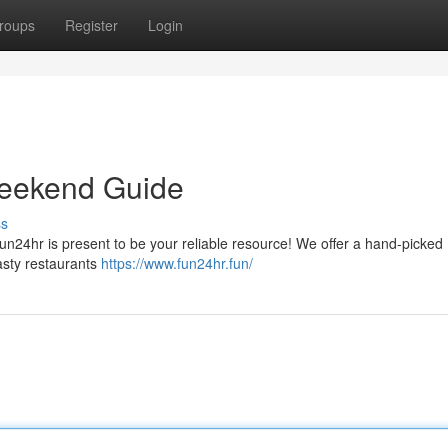
roups
Register
Login
Weekend Guide
ss
 Fun24hr is present to be your reliable resource! We offer a hand-picked
asty restaurants
https://www.fun24hr.fun/