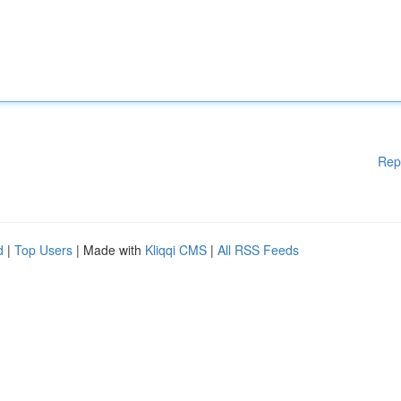
Rep
d
|
Top Users
| Made with
Kliqqi CMS
|
All RSS Feeds