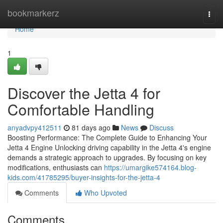
Home
bookmarkerz
Togg
navi
Home
1
Discover the Jetta 4 for
Comfortable Handling
anyadvpy412511
81 days ago
News
Discuss
Boosting Performance: The Complete Guide to Enhancing Your
Jetta 4 Engine Unlocking driving capability in the Jetta 4's engine
demands a strategic approach to upgrades. By focusing on key
modifications, enthusiasts can
https://umargike574164.blog-
kids.com/41785295/buyer-insights-for-the-jetta-4
Comments
Who Upvoted
Comments