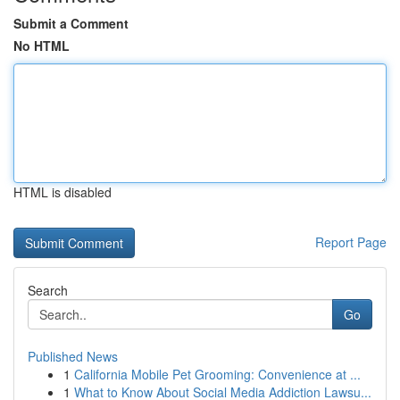
Submit a Comment
No HTML
HTML is disabled
Report Page
Search
Go
Published News
1
California Mobile Pet Grooming: Convenience at ...
1
What to Know About Social Media Addiction Lawsu...