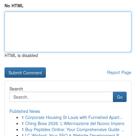
No HTML
HTML is disabled
Report Page
Search
Go
Published News
1
Corporate Housing St Louis with Furnished Apart...
1
Ching Boss 2026: L'Affermazione del Nuovo Impero
1
Buy Peptides Online: Your Comprehensive Guide ...
1
LC Winford: Your SEO & Website Development P...