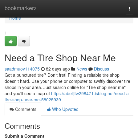
Home
bookmarkerz
Togg
navi
Home
1
Need a Tire Shop Near Me
saadmuov114075
82 days ago
News
Discuss
Got a punctured tire? Don't fret! Finding a reliable tire shop
doesn't hard. Use your phone or computer to swiftly discover tire
shops in your area. Just search online for "Tire shop near me"
and you'll see a map of
https://abeljifw298471.isblog.net/need-a-
tire-shop-near-me-58025939
Comments
Who Upvoted
Comments
Submit a Comment