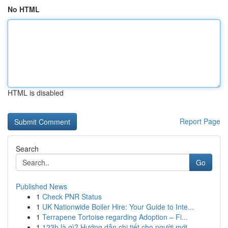
No HTML
HTML is disabled
Report Page
Search
Go
Published News
1
Check PNR Status
1
UK Nationwide Boiler Hire: Your Guide to Inte...
1
Terrapene Tortoise regarding Adoption – Fi...
1
123b là gì? Hướng dẫn chi tiết cho người mới ...