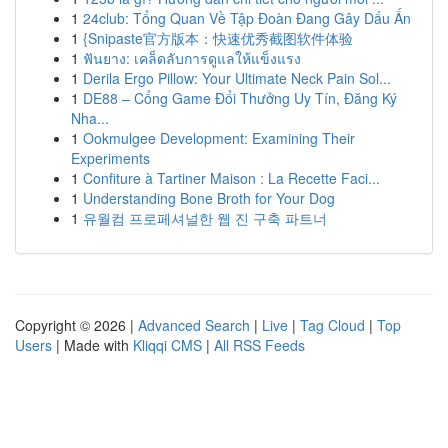
1
24club: Tổng Quan Về Tập Đoàn Đang Gây Dấu Ấn
1
{Snipaste官方版本：快速优秀截图软件体验
1
ฟันยาง: เคล็ดลับการดูแลให้แข็งแรง
1
Derila Ergo Pillow: Your Ultimate Neck Pain Sol...
1
DE88 – Cổng Game Đổi Thưởng Uy Tín, Đăng Ký
Nha...
1
Ookmulgee Development: Examining Their
Experiments
1
Confiture à Tartiner Maison : La Recette Faci...
1
Understanding Bone Broth for Your Dog
1
유월컴 프로페셔널한 웹 진 구축 파트너
Copyright © 2026 |
Advanced Search
|
Live
|
Tag Cloud
|
Top
Users
| Made with
Kliqqi CMS
|
All RSS Feeds