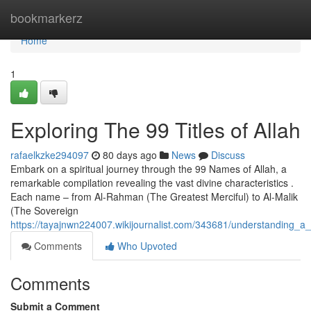
Home
bookmarkerz
Home
1
Exploring The 99 Titles of Allah
rafaelkzke294097
80 days ago
News
Discuss
Embark on a spiritual journey through the 99 Names of Allah, a
remarkable compilation revealing the vast divine characteristics .
Each name – from Al-Rahman (The Greatest Merciful) to Al-Malik
(The Sovereign
https://tayajnwn224007.wikijournalist.com/343681/understanding_a_
Comments
Who Upvoted
Comments
Submit a Comment