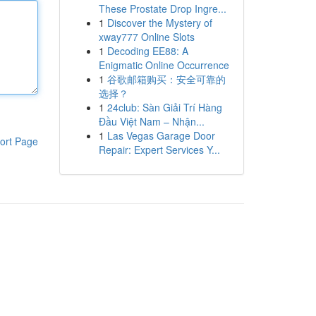
These Prostate Drop Ingre...
1
Discover the Mystery of
xway777 Online Slots
1
Decoding EE88: A
Enigmatic Online Occurrence
1
谷歌邮箱购买：安全可靠的
选择？
1
24club: Sàn Giải Trí Hàng
Đầu Việt Nam – Nhận...
1
Las Vegas Garage Door
ort Page
Repair: Expert Services Y...