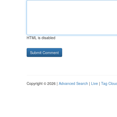
HTML is disabled
Copyright © 2026 |
Advanced Search
|
Live
|
Tag Clou