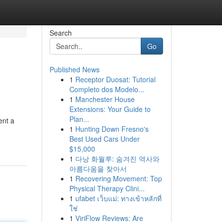
Search
Go
Published News
1
Receptor Duosat: Tutorial
Completo dos Modelo...
1
Manchester House
Extensions: Your Guide to
Plan...
ent a
1
Hunting Down Fresno's
Best Used Cars Under
$15,000
1
다낭 화월루: 숨겨진 역사와
아름다움을 찾아서
1
Recovering Movement: Top
Physical Therapy Clini...
1
ufabet เว็บแม่: ทางเข้าหลักที่
ใช่
1
ViriFlow Reviews: Are