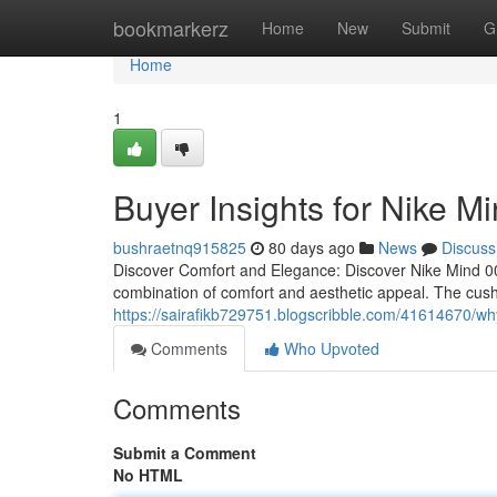
Home
bookmarkerz
Home
New
Submit
G
Home
1
Buyer Insights for Nike M
bushraetnq915825
80 days ago
News
Discuss
Discover Comfort and Elegance: Discover Nike Mind 00
combination of comfort and aesthetic appeal. The cus
https://sairafikb729751.blogscribble.com/41614670/wh
Comments
Who Upvoted
Comments
Submit a Comment
No HTML