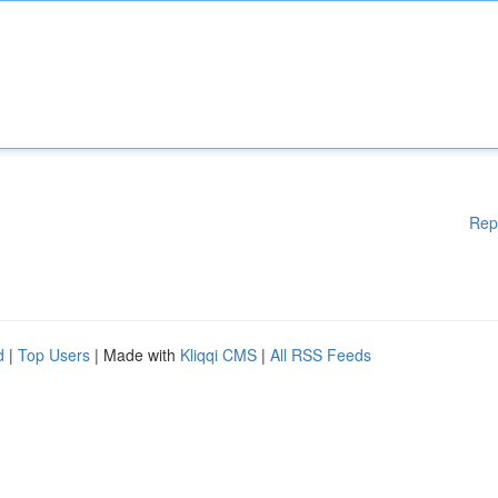
Rep
d
|
Top Users
| Made with
Kliqqi CMS
|
All RSS Feeds