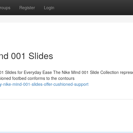
roups
Register
Login
ind 001 Slides
1 Slides for Everyday Ease The Nike Mind 001 Slide Collection repres
hioned footbed conforms to the contours
y-nike-mind-001-slides-offer-cushioned-support