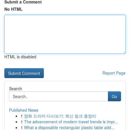
Submit a Comment
No HTML
HTML is disabled
Report Page
Search
Go
Published News
1
영화 드라마 다시보기: 최신 링크 총정리
1
The advancement of modern travel trends is impr...
1
What a disposable rectangular plastic table add...