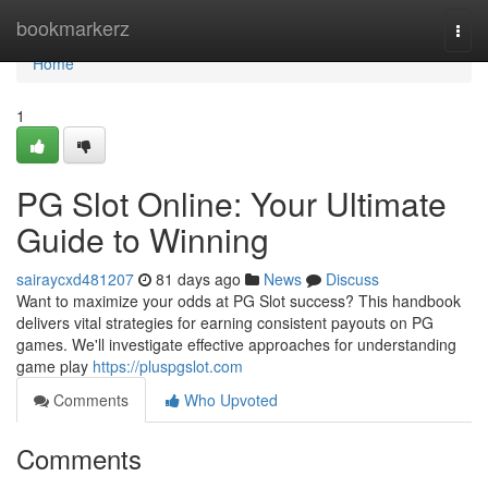
Home
bookmarkerz
Togg
navi
Home
1
PG Slot Online: Your Ultimate
Guide to Winning
sairaycxd481207
81 days ago
News
Discuss
Want to maximize your odds at PG Slot success? This handbook
delivers vital strategies for earning consistent payouts on PG
games. We'll investigate effective approaches for understanding
game play
https://pluspgslot.com
Comments
Who Upvoted
Comments