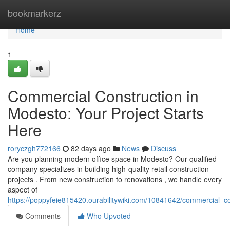
Home
bookmarkerz
Home
1
Commercial Construction in
Modesto: Your Project Starts
Here
roryczgh772166
82 days ago
News
Discuss
Are you planning modern office space in Modesto? Our qualified
company specializes in building high-quality retail construction
projects . From new construction to renovations , we handle every
aspect of
https://poppyfeie815420.ourabilitywiki.com/10841642/commercial_c
Comments
Who Upvoted