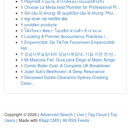
1
Playme8 รวมเกม สวรรค์ของ เกมเมอร์ตัวจริง
1
Choose La Mesa best Plumber for Professional Pl...
1
Soi cầu lô khung: Bí quyếtSoi cầu lô khung: Phư...
1
मधुर मटका: एक पारंपरिक खेळ
1
covidien products
1
โค้งวิลล่า พัทยา: โอเอซิส ส่วนตัว ข้าง ทะเล
1
Locating A Premier Accountancy Practices i...
1
Emperor268: De TikTok Fenomeen Emperor268:
Het ...
1
강남사무실임대와 강남사옥임대, 기업 이전 전 반...
1
Mi Mascota Fiel: Guía para Elegir al Mejor Amigo
1
Combi Boiler Cost: A Complete UK Breakdown
1
Josef Suk's Beethoven: A Deep Resonance
1
Deceased Estate Clearance Sydney Creating
Clean...
Copyright © 2026 |
Advanced Search
|
Live
|
Tag Cloud
|
Top
Users
| Made with
Kliqqi CMS
|
All RSS Feeds