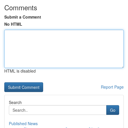
Comments
Submit a Comment
No HTML
HTML is disabled
Report Page
Search
Go
Published News