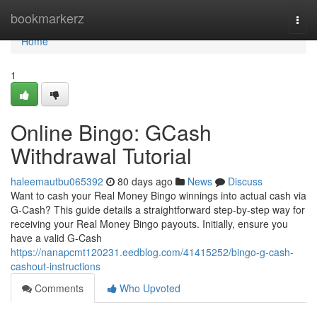
Home
bookmarkerz
Togg
navi
Home
1
Online Bingo: GCash
Withdrawal Tutorial
haleemautbu065392
80 days ago
News
Discuss
Want to cash your Real Money Bingo winnings into actual cash via
G-Cash? This guide details a straightforward step-by-step way for
receiving your Real Money Bingo payouts. Initially, ensure you
have a valid G-Cash
https://nanapcmt120231.eedblog.com/41415252/bingo-g-cash-
cashout-instructions
Comments
Who Upvoted