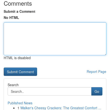
Comments
Submit a Comment
No HTML
HTML is disabled
Report Page
Search
Go
Published News
1
Walker's Cheesy Crackers: The Greatest Comfort ...