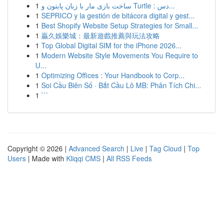
1
ساخت بازی مار با زبان پایتون و Turtle : دس...
1
SEPRICO y la gestión de bitácora digital y gest...
1
Best Shopify Website Setup Strategies for Small...
1
贏久娛樂城：最新遊戲推薦與玩法攻略
1
Top Global Digital SIM for the iPhone 2026...
1
Modern Website Style Movements You Require to
U...
1
Optimizing Offices : Your Handbook to Corp...
1
Soi Cầu Biên Số · Bắt Cầu Lô MB: Phân Tích Chi...
1
```
Copyright © 2026 |
Advanced Search
|
Live
|
Tag Cloud
|
Top
Users
| Made with
Kliqqi CMS
|
All RSS Feeds