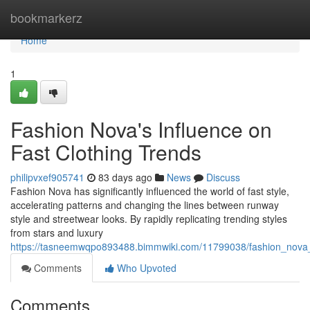
Home
bookmarkerz
Home
1
Fashion Nova's Influence on
Fast Clothing Trends
philipvxef905741
83 days ago
News
Discuss
Fashion Nova has significantly influenced the world of fast style,
accelerating patterns and changing the lines between runway
style and streetwear looks. By rapidly replicating trending styles
from stars and luxury
https://tasneemwqpo893488.bimmwiki.com/11799038/fashion_nova
Comments
Who Upvoted
Comments