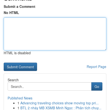
Submit a Comment
No HTML
HTML is disabled
Report Page
Search
Go
Published News
1
Advancing traveling choices show moving top pri...
1
BTL 2 nháy MB XSMB Minh Ngọc : Phân tích chuy...