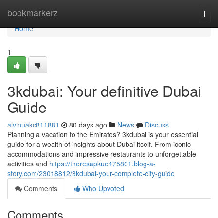
Home
bookmarkerz
Togg
navi
Home
1
3kdubai: Your definitive Dubai
Guide
alvinuakc811881
80 days ago
News
Discuss
Planning a vacation to the Emirates? 3kdubai is your essential
guide for a wealth of insights about Dubai itself. From iconic
accommodations and impressive restaurants to unforgettable
activities and
https://theresapkue475861.blog-a-
story.com/23018812/3kdubai-your-complete-city-guide
Comments
Who Upvoted
Comments