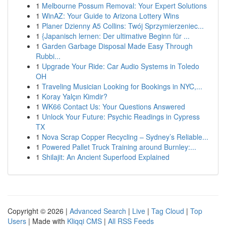
1
Melbourne Possum Removal: Your Expert Solutions
1
WinAZ: Your Guide to Arizona Lottery Wins
1
Planer Dzienny A5 Collins: Twój Sprzymierzeniec...
1
{Japanisch lernen: Der ultimative Beginn für ...
1
Garden Garbage Disposal Made Easy Through
Rubbi...
1
Upgrade Your Ride: Car Audio Systems in Toledo
OH
1
Traveling Musician Looking for Bookings in NYC,...
1
Koray Yalçın Kimdir?
1
WK66 Contact Us: Your Questions Answered
1
Unlock Your Future: Psychic Readings in Cypress
TX
1
Nova Scrap Copper Recycling – Sydney’s Reliable...
1
Powered Pallet Truck Training around Burnley:...
1
Shilajit: An Ancient Superfood Explained
Copyright © 2026 |
Advanced Search
|
Live
|
Tag Cloud
|
Top
Users
| Made with
Kliqqi CMS
|
All RSS Feeds