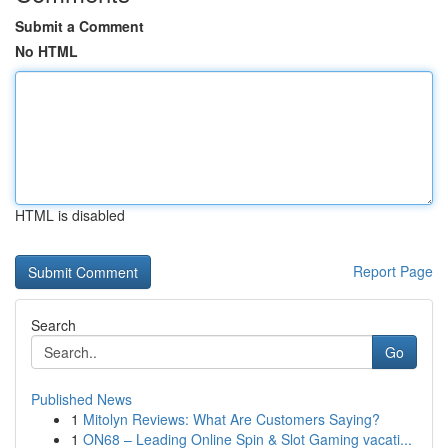
Submit a Comment
No HTML
HTML is disabled
Report Page
Search
Go
Published News
1
Mitolyn Reviews: What Are Customers Saying?
1
ON68 – Leading Online Spin & Slot Gaming vacati...