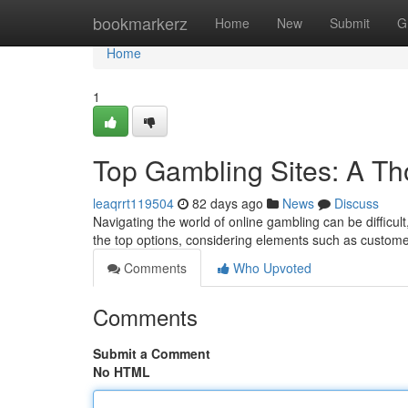
Home
bookmarkerz
Home
New
Submit
G
Home
1
Top Gambling Sites: A Th
leaqrrt119504
82 days ago
News
Discuss
Navigating the world of online gambling can be difficu
the top options, considering elements such as custom
Comments
Who Upvoted
Comments
Submit a Comment
No HTML