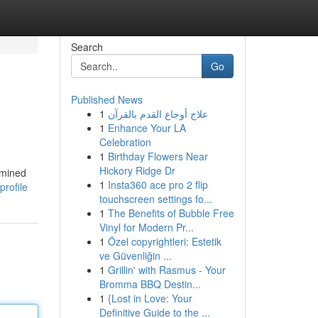
Search
Go
Published News
1
علاج أوجاع القدم بالقرآن
1
Enhance Your LA
Celebration
1
Birthday Flowers Near
Hickory Ridge Dr
amined
1
Insta360 ace pro 2 flip
rofile
touchscreen settings fo...
1
The Benefits of Bubble Free
Vinyl for Modern Pr...
1
Özel copyrightleri: Estetik
ve Güvenliğin ...
1
Grillin' with Rasmus - Your
Bromma BBQ Destin...
1
{Lost in Love: Your
Definitive Guide to the ...