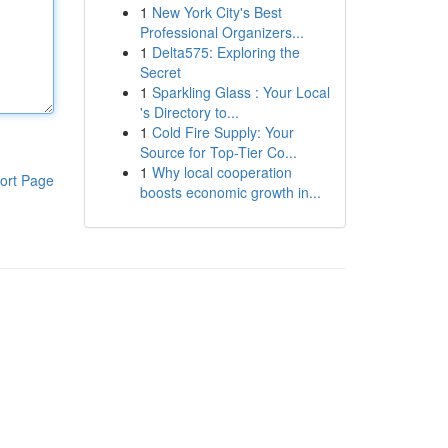
1
New York City's Best
Professional Organizers...
1
Delta575: Exploring the
Secret
1
Sparkling Glass : Your Local
's Directory to...
1
Cold Fire Supply: Your
Source for Top-Tier Co...
1
Why local cooperation
ort Page
boosts economic growth in...