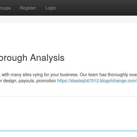
roups
Register
Login
orough Analysis
lt, with many sites vying for your business. Our team has thoroughly ex
er design, payouts, promotion
https://idaalsq047012.blogofchange.com/p