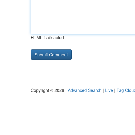
HTML is disabled
Copyright © 2026 |
Advanced Search
|
Live
|
Tag Clou