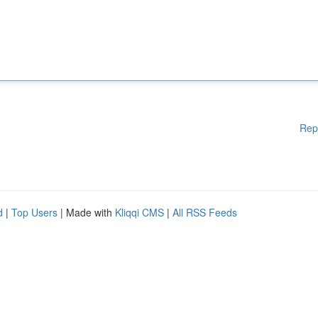
Rep
d
|
Top Users
| Made with
Kliqqi CMS
|
All RSS Feeds