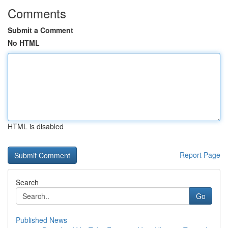
Comments
Submit a Comment
No HTML
HTML is disabled
Report Page
Search
Go
Published News