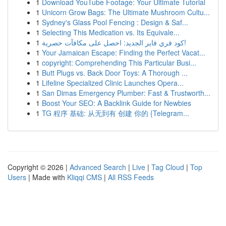
1
Download YouTube Footage: Your Ultimate Tutorial
1
Unicorn Grow Bags: The Ultimate Mushroom Cultu...
1
Sydney's Glass Pool Fencing : Design & Saf...
1
Selecting This Medication vs. Its Equivale...
1
كود فري فاير الجديد: احصل على مكافآت حصرية!
1
Your Jamaican Escape: Finding the Perfect Vacat...
1
copyright: Comprehending This Particular Busi...
1
Butt Plugs vs. Back Door Toys: A Thorough ...
1
Lifeline Specialized Clinic Launches Opera...
1
San Dimas Emergency Plumber: Fast & Trustworth...
1
Boost Your SEO: A Backlink Guide for Newbies
1
TG 程序 基础: 从无到有 创建 你的 {Telegram...
Copyright © 2026 |
Advanced Search
|
Live
|
Tag Cloud
|
Top
Users
| Made with
Kliqqi CMS
|
All RSS Feeds