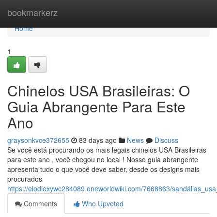
Home
bookmarkerz
Home
1
Chinelos USA Brasileiras: O
Guia Abrangente Para Este
Ano
graysonkvce372655
83 days ago
News
Discuss
Se você está procurando os mais legais chinelos USA Brasileiras
para este ano , você chegou no local ! Nosso guia abrangente
apresenta tudo o que você deve saber, desde os designs mais
procurados
https://elodiexywc284089.oneworldwiki.com/7668863/sandálias_usa
Comments
Who Upvoted