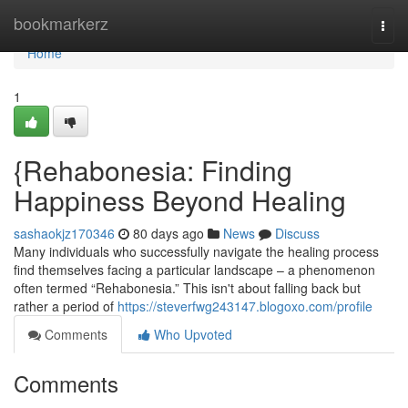
Home
bookmarkerz
Togg
navi
Home
1
{Rehabonesia: Finding
Happiness Beyond Healing
sashaokjz170346
80 days ago
News
Discuss
Many individuals who successfully navigate the healing process
find themselves facing a particular landscape – a phenomenon
often termed “Rehabonesia.” This isn't about falling back but
rather a period of
https://steverfwg243147.blogoxo.com/profile
Comments
Who Upvoted
Comments