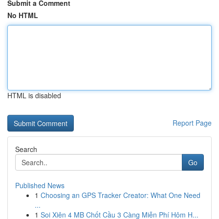
Submit a Comment
No HTML
HTML is disabled
Report Page
Search
Go
Published News
1
Choosing an GPS Tracker Creator: What One Need
...
1
Soi Xiên 4 MB Chốt Cầu 3 Càng Miễn Phí Hôm H...