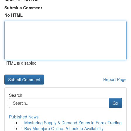
Submit a Comment
No HTML
HTML is disabled
Report Page
Search
Go
Published News
1
Mastering Supply & Demand Zones in Forex Trading
1
Buy Mounjaro Online: A Look to Availability