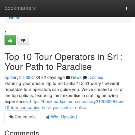
Home
bookmarkerz
Togg
navi
Home
1
Top 10 Tour Operators in Sri :
Your Path to Paradise
aprilerys158967
82 days ago
News
Discuss
Planning your dream trip to Sri Lanka? Don't worry ! Several
reputable tour operators can guide you. We’ve created a list of
the top options, featuring their expertise in crafting amazing
experiences.
https://bookmarkcolumn.com/story21256008/best-
10-tour-companies-in-sri-your-path-to-bliss
Comments
Who Upvoted
Comments