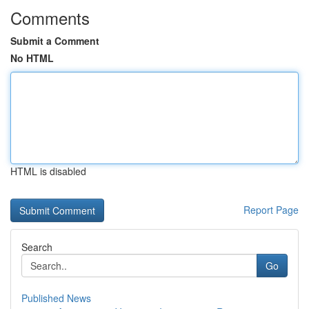
Comments
Submit a Comment
No HTML
HTML is disabled
Report Page
Search
Go
Published News