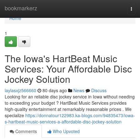
Home
bookmarkerz
Togg
navi
Home
1
The Iowa's HartBeat Music
Services: Your Affordable Disc
Jockey Solution
laylasxjz566660
80 days ago
News
Discuss
Looking for an reliable disc jockey service in Iowa without needing
to exceeding your budget ? HartBeat Music Services provides
high-quality entertainment at remarkably reasonable prices . We
specialize
https://donnatour122983.ka-blogs.com/94835473/iowa-
s-hartbeat-music-services-a-affordable-disc-jockey-solution
Comments
Who Upvoted