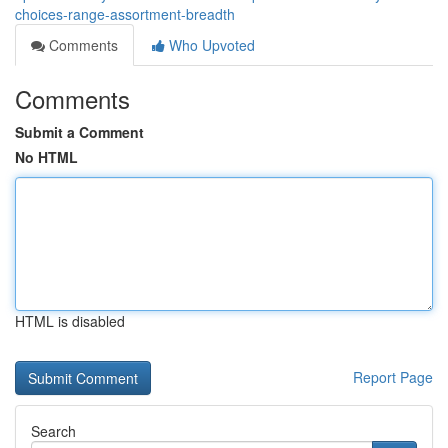
choices-range-assortment-breadth
Comments
Who Upvoted
Comments
Submit a Comment
No HTML
HTML is disabled
Report Page
Search