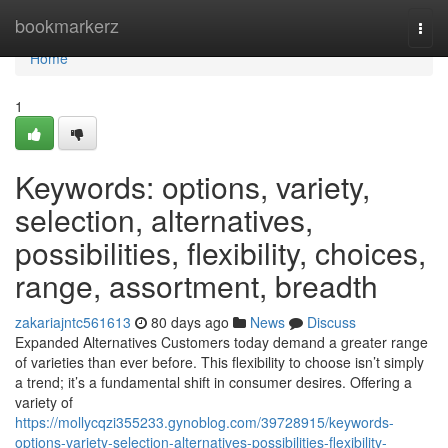
Home
bookmarkerz
Togg
navi
Home
1
Keywords: options, variety,
selection, alternatives,
possibilities, flexibility, choices,
range, assortment, breadth
zakariajntc561613
80 days ago
News
Discuss
Expanded Alternatives Customers today demand a greater range
of varieties than ever before. This flexibility to choose isn’t simply
a trend; it’s a fundamental shift in consumer desires. Offering a
variety of
https://mollycqzi355233.gynoblog.com/39728915/keywords-
options-variety-selection-alternatives-possibilities-flexibility-