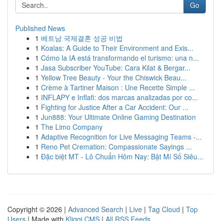
Go
Published News
1
베트남 국제결혼 성공 비법
1
Koalas: A Guide to Their Environment and Exis...
1
Cómo la IA está transformando el turismo: una n...
1
Jasa Subscriber YouTube: Cara Kilat & Bergar...
1
Yellow Tree Beauty - Your the Chiswick Beau...
1
Crème à Tartiner Maison : Une Recette Simple ...
1
INFLAPY e Inflafi: dos marcas analizadas por co...
1
Fighting for Justice After a Car Accident: Our ...
1
Jun888: Your Ultimate Online Gaming Destination
1
The Limo Company
1
Adaptive Recognition for Live Messaging Teams -...
1
Reno Pet Cremation: Compassionate Sayings ...
1
Đặc biệt MT - Lô Chuẩn Hôm Nay: Bật Mí Số Siêu...
Copyright © 2026 |
Advanced Search
|
Live
|
Tag Cloud
|
Top
Users
| Made with
Kliqqi CMS
|
All RSS Feeds