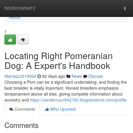
Home
bookmarkerz
Togg
navi
Home
1
Locating Right Pomeranian
Dog: A Expert's Handbook
lilianqqzu519004
82 days ago
News
Discuss
Choosing a Pom can be a significant undertaking, and finding the
best breeder is vitally important. Honest breeders emphasize
temperament above all else, giving complete information about
ancestry and
https://xanderruon542765.blogoscience.com/profile
Comments
Who Upvoted
Comments