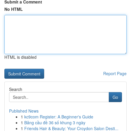
Submit a Comment
No HTML
HTML is disabled
Report Page
Search
Go
Published News
1
kc9com Register: A Beginner's Guide
1
Bảng cầu đề 36 số khung 3 ngày
1
Friends Hair & Beauty: Your Croydon Salon Desti...