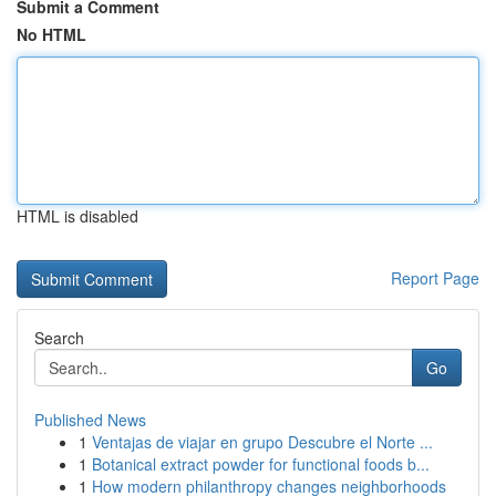
Submit a Comment
No HTML
HTML is disabled
Report Page
Search
Go
Published News
1
Ventajas de viajar en grupo Descubre el Norte ...
1
Botanical extract powder for functional foods b...
1
How modern philanthropy changes neighborhoods