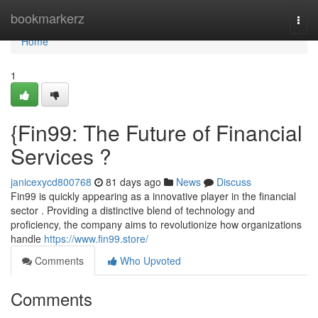
Home
bookmarkerz
Togg
navi
Home
1
{Fin99: The Future of Financial
Services ?
janicexycd800768
81 days ago
News
Discuss
Fin99 is quickly appearing as a innovative player in the financial
sector . Providing a distinctive blend of technology and
proficiency, the company aims to revolutionize how organizations
handle
https://www.fin99.store/
Comments
Who Upvoted
Comments