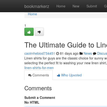
Home
bookmarkerz
Home
New
Submit
G
Home
1
The Ultimate Guide to Lin
caoimhebiod734451
81 days ago
News
Discu
Linen shirts for guys are the classic choice for sunn
selecting the perfect fit to washing your new linen shirt
linen-shirts-for-men
Comments
Who Upvoted
Comments
Submit a Comment
No HTML