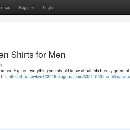
roups
Register
Login
en Shirts for Men
ss
y weather. Explore everything you should know about this breezy garmen
, this
https://brontewkye678215.blogerus.com/63211593/the-ultimate-gu