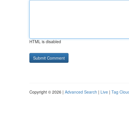
HTML is disabled
Copyright © 2026 |
Advanced Search
|
Live
|
Tag Clou