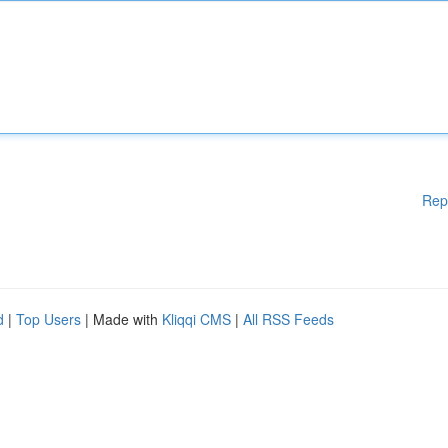
Rep
d
|
Top Users
| Made with
Kliqqi CMS
|
All RSS Feeds