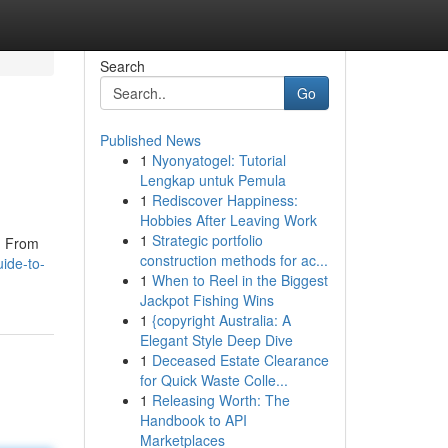
Search
Go
Published News
1
Nyonyatogel: Tutorial
Lengkap untuk Pemula
1
Rediscover Happiness:
Hobbies After Leaving Work
1
Strategic portfolio
t. From
construction methods for ac...
ide-to-
1
When to Reel in the Biggest
Jackpot Fishing Wins
1
{copyright Australia: A
Elegant Style Deep Dive
1
Deceased Estate Clearance
for Quick Waste Colle...
1
Releasing Worth: The
Handbook to API
Marketplaces