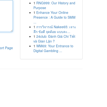
1
RNG999: Our History and
Purpose
1
Enhance Your Online
Presence : A Guide to SMM
...
1
การวิจารณ์ Nakee65: เจาะ
ลึก ข้อดี จุดด้อย แบบละ...
1
24club: Đánh Giá Chi Tiết
và Gian Lận ?
1
WM69: Your Entrance to
ort Page
Digital Gambling ...