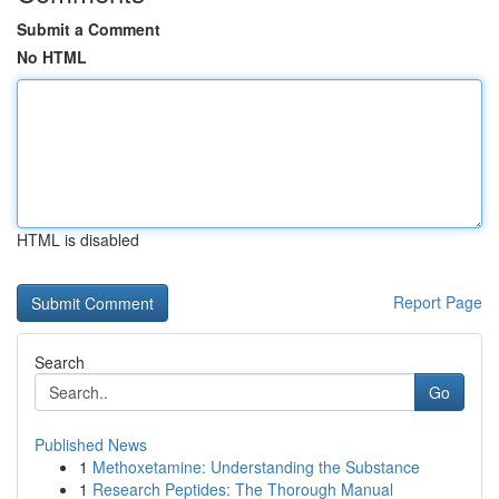
Submit a Comment
No HTML
HTML is disabled
Report Page
Search
Go
Published News
1
Methoxetamine: Understanding the Substance
1
Research Peptides: The Thorough Manual