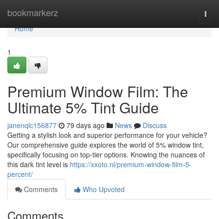
Home
bookmarkerz
Togg
navi
Home
1
Premium Window Film: The
Ultimate 5% Tint Guide
janenqlc156877
79 days ago
News
Discuss
Getting a stylish look and superior performance for your vehicle?
Our comprehensive guide explores the world of 5% window tint,
specifically focusing on top-tier options. Knowing the nuances of
this dark tint level is
https://xxoto.nl/premium-window-film-5-
percent/
Comments
Who Upvoted
Comments