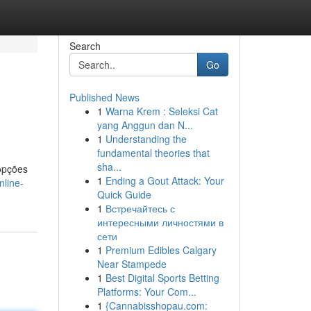
Search
Go
Published News
1
Warna Krem : Seleksi Cat
yang Anggun dan N...
1
Understanding the
fundamental theories that
sha...
opções
1
Ending a Gout Attack: Your
nline-
Quick Guide
1
Встречайтесь с
интересными личностями в
сети
1
Premium Edibles Calgary
Near Stampede
1
Best Digital Sports Betting
Platforms: Your Com...
1
{Cannabisshopau.com: