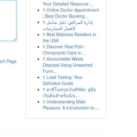
Your Detailed Resource ...
1
Online Doctor Appointment
| Best Doctor Booking...
1
إدارة المرافق: دليل شامل
لأفضل الممارسات
1
Best Mattress Retailers in
the USA
1
Discover Real Pain :
Chiropractic Care in ...
1
Accountable Waste
ort Page
Disposal Using Unwanted
Furni...
1
Load Testing: Your
Definitive Guide
1
คาสิโนสกุลเงินดิจิทัล: คู่มือ
เริ่มต้นสำหรับนักเ...
1
Understanding Male
Pleasure: A Introduction to ...