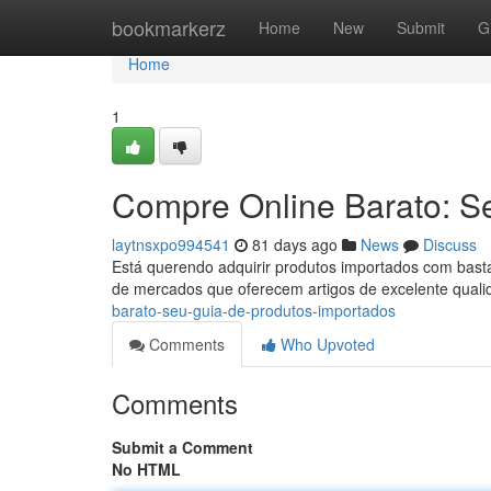
Home
bookmarkerz
Home
New
Submit
G
Home
1
Compre Online Barato: S
laytnsxpo994541
81 days ago
News
Discuss
Está querendo adquirir produtos importados com bast
de mercados que oferecem artigos de excelente qual
barato-seu-guia-de-produtos-importados
Comments
Who Upvoted
Comments
Submit a Comment
No HTML