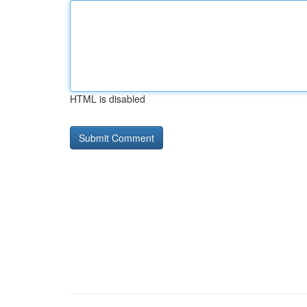
HTML is disabled