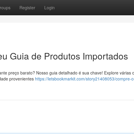
roups
Register
Login
eu Guia de Produtos Importados
ante preço barato? Nosso guia detalhado é sua chave! Explore várias 
idade provenientes
https://letsbookmarkit.com/story21408053/compre-o