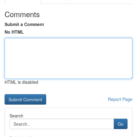
Comments
Submit a Comment
No HTML
HTML is disabled
Report Page
Search
Go