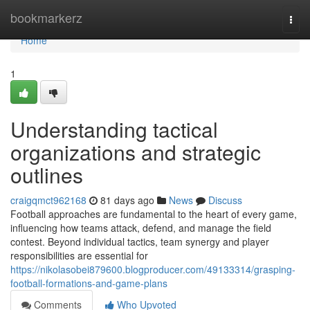
Home
bookmarkerz
Togg
navi
Home
1
Understanding tactical
organizations and strategic
outlines
craigqmct962168
81 days ago
News
Discuss
Football approaches are fundamental to the heart of every game,
influencing how teams attack, defend, and manage the field
contest. Beyond individual tactics, team synergy and player
responsibilities are essential for
https://nikolasobei879600.blogproducer.com/49133314/grasping-
football-formations-and-game-plans
Comments
Who Upvoted