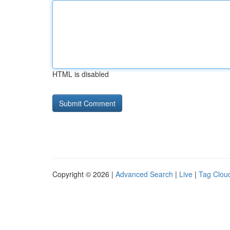
HTML is disabled
Copyright © 2026 |
Advanced Search
|
Live
|
Tag Clou