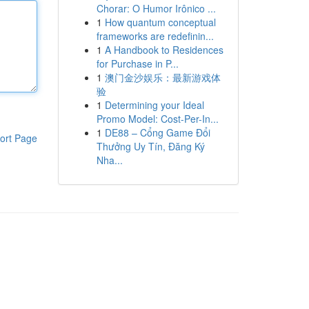
Chorar: O Humor Irônico ...
1
How quantum conceptual
frameworks are redefinin...
1
A Handbook to Residences
for Purchase in P...
1
澳门金沙娱乐：最新游戏体
验
1
Determining your Ideal
Promo Model: Cost-Per-In...
1
DE88 – Cổng Game Đổi
ort Page
Thưởng Uy Tín, Đăng Ký
Nha...