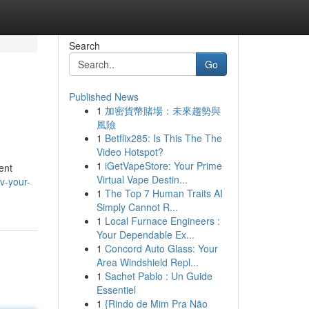
Search
Go
Published News
1
加密貨幣賭場：未來趨勢與
風險
1
Betflix285: Is This The The
Video Hotspot?
1
iGetVapeStore: Your Prime
ent
Virtual Vape Destin...
v-your-
1
The Top 7 Human Traits AI
Simply Cannot R...
1
Local Furnace Engineers :
Your Dependable Ex...
1
Concord Auto Glass: Your
Area Windshield Repl...
1
Sachet Pablo : Un Guide
Essentiel
1
{Rindo de Mim Pra Não