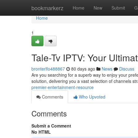
Home
bookmarkerz
Home
New
Submit
G
Home
1
Tale-Tv IPTV: Your Ultima
bronterlfo488867
80 days ago
News
Discuss
Are you searching for a superb way to enjoy your pre
solution, delivering you a vast selection of channels st
premier-entertainment-resource
Comments
Who Upvoted
Comments
Submit a Comment
No HTML