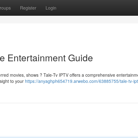
roups
Register
Login
te Entertainment Guide
ferred movies, shows ? Tale-Tv IPTV offers a comprehensive entertainm
raight to your
https://anyaghph654719.arwebo.com/63885755/tale-tv-ipt