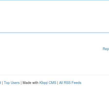
Rep
d
|
Top Users
| Made with
Kliqqi CMS
|
All RSS Feeds