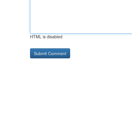
HTML is disabled