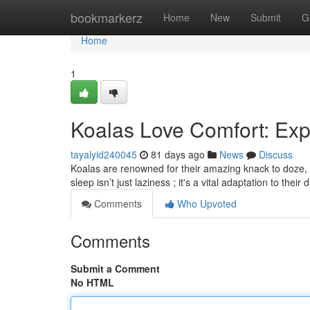
Home
bookmarkerz
Home
New
Submit
G
Home
1
Koalas Love Comfort: Expl
tayalyid240045
81 days ago
News
Discuss
Koalas are renowned for their amazing knack to doze, 
sleep isn’t just laziness ; it's a vital adaptation to their 
Comments
Who Upvoted
Comments
Submit a Comment
No HTML