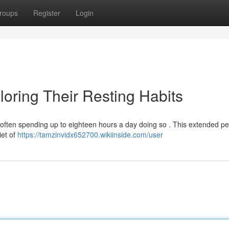
roups
Register
Login
oring Their Resting Habits
often spending up to eighteen hours a day doing so . This extended pe
diet of
https://tamzinvidx652700.wikiinside.com/user