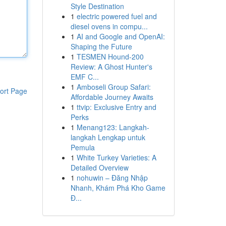
Style Destination
1
electric powered fuel and
diesel ovens in compu...
1
AI and Google and OpenAI:
Shaping the Future
1
TESMEN Hound-200
Review: A Ghost Hunter's
EMF C...
1
Amboseli Group Safari:
ort Page
Affordable Journey Awaits
1
ttvip: Exclusive Entry and
Perks
1
Menang123: Langkah-
langkah Lengkap untuk
Pemula
1
White Turkey Varieties: A
Detailed Overview
1
nohuwin – Đăng Nhập
Nhanh, Khám Phá Kho Game
Đ...