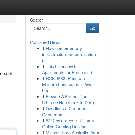
Search
Go
Published News
1
How contemporary
infrastructure modernisation
i...
1
This Overview to
Apartments for Purchase i...
riod of
1
ROKOK88: Panduan
Modern Lengkap dari Awal
bag...
1
Elevate A Phone: The
Ultimate Handbook to Desig...
1
Dwellings à Céder au
Cameroun
1
88i Casino: Your Ultimate
Online Gaming Destina...
1
Michael Kors Australia: Your