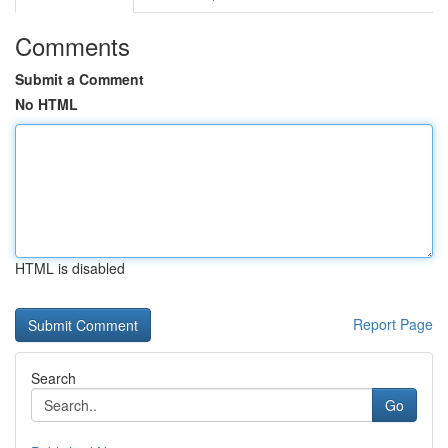
Comments
Submit a Comment
No HTML
HTML is disabled
Report Page
Search
Go