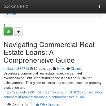
Home
bookmarkerz
Togg
navi
Home
1
Navigating Commercial Real
Estate Loans: A
Comprehensive Guide
anitaubra865713
80 days ago
News
Discuss
Securing a commercial real estate financing can feel
overwhelming , but understanding the landscape is vital for
achievement . This guide explores key aspects , such as property
evaluation and
https://aadamhxsf601152.dreamyblogs.com/41672028/navigating-
commercial-real-estate-loans-a-comprehensive-guide
Comments
Who Upvoted