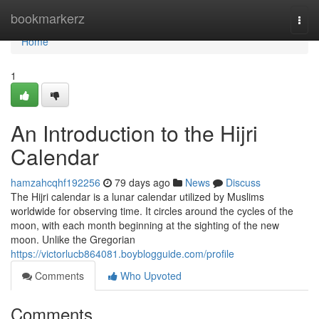
Home
bookmarkerz
Togg
navi
Home
1
An Introduction to the Hijri
Calendar
hamzahcqhf192256
79 days ago
News
Discuss
The Hijri calendar is a lunar calendar utilized by Muslims
worldwide for observing time. It circles around the cycles of the
moon, with each month beginning at the sighting of the new
moon. Unlike the Gregorian
https://victorlucb864081.boyblogguide.com/profile
Comments
Who Upvoted
Comments