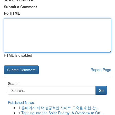
Submit a Comment
No HTML
HTML is disabled
Report Page
Search
Go
Published News
1
홈페이지 제작 성공적인 사이트 구축을 위한 완...
1
Tapping into the Solar Energy: A Overview to On...