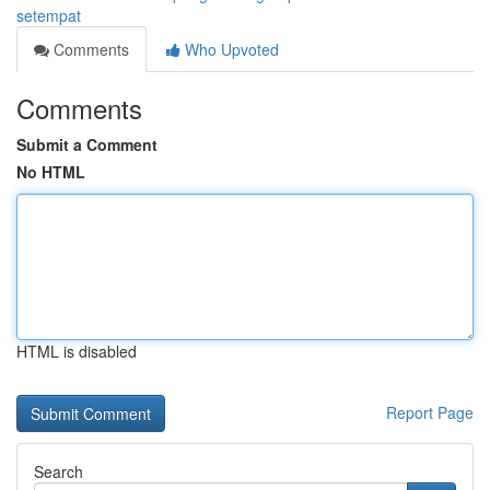
setempat
Comments
Who Upvoted
Comments
Submit a Comment
No HTML
HTML is disabled
Report Page
Search