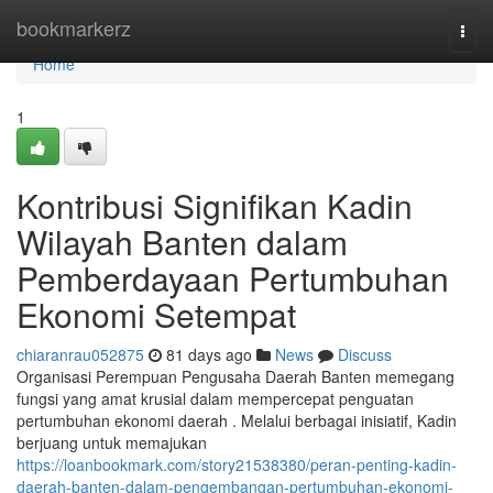
Home
bookmarkerz
Togg
navi
Home
1
Kontribusi Signifikan Kadin
Wilayah Banten dalam
Pemberdayaan Pertumbuhan
Ekonomi Setempat
chiaranrau052875
81 days ago
News
Discuss
Organisasi Perempuan Pengusaha Daerah Banten memegang
fungsi yang amat krusial dalam mempercepat penguatan
pertumbuhan ekonomi daerah . Melalui berbagai inisiatif, Kadin
berjuang untuk memajukan
https://loanbookmark.com/story21538380/peran-penting-kadin-
daerah-banten-dalam-pengembangan-pertumbuhan-ekonomi-