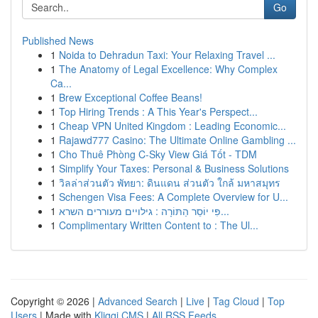
Go
Published News
1
Noida to Dehradun Taxi: Your Relaxing Travel ...
1
The Anatomy of Legal Excellence: Why Complex
Ca...
1
Brew Exceptional Coffee Beans!
1
Top Hiring Trends : A This Year's Perspect...
1
Cheap VPN United Kingdom : Leading Economic...
1
Rajawd777 Casino: The Ultimate Online Gambling ...
1
Cho Thuê Phòng C-Sky View Giá Tốt - TDM
1
Simplify Your Taxes: Personal & Business Solutions
1
วิลล่าส่วนตัว พัทยา: ดินแดน ส่วนตัว ใกล้ มหาสมุทร
1
Schengen Visa Fees: A Complete Overview for U...
1
פִּי יוֹסֵר הַתּוֹרָה : גילויים מעוררים השרא...
1
Complimentary Written Content to : The Ul...
Copyright © 2026 |
Advanced Search
|
Live
|
Tag Cloud
|
Top
Users
| Made with
Kliqqi CMS
|
All RSS Feeds