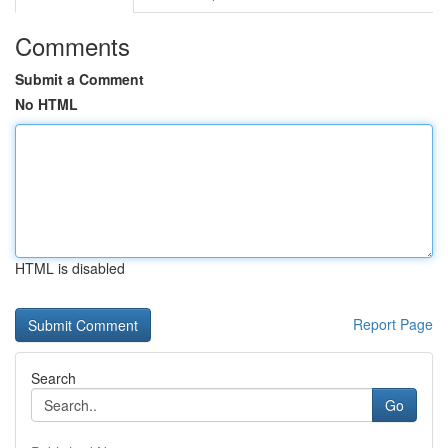
Comments
Submit a Comment
No HTML
HTML is disabled
Report Page
Search
Go