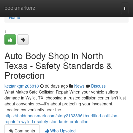
Home
bookmarkerz
Togg
navi
Home
1
Auto Body Shop in North
Texas - Safety Standards &
Protection
kezianxgm265818
80 days ago
News
Discuss
What Makes Safe Collision Repair When your vehicle suffers
damage in Wylie, TX, choosing a trusted collision center isn't just
about convenience—it's about protecting your investment.
Located conveniently near the
https://baidubookmark.com/story21333961/certified-collision-
repair-in-wylie-tx-safety-standards-protection
Comments
Who Upvoted