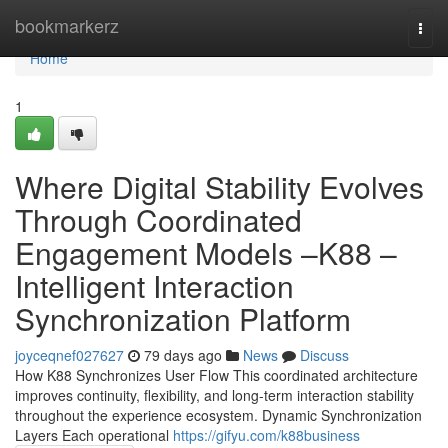
Home
bookmarkerz
Togg
navi
Home
1
Where Digital Stability Evolves
Through Coordinated
Engagement Models –K88 –
Intelligent Interaction
Synchronization Platform
joyceqnef027627
79 days ago
News
Discuss
How K88 Synchronizes User Flow This coordinated architecture
improves continuity, flexibility, and long-term interaction stability
throughout the experience ecosystem. Dynamic Synchronization
Layers Each operational
https://gifyu.com/k88business