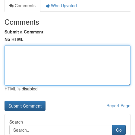
Comments
Who Upvoted
Comments
Submit a Comment
No HTML
HTML is disabled
Report Page
Search
Go