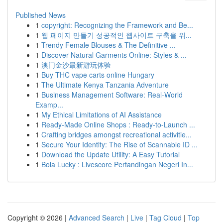
Published News
1
copyright: Recognizing the Framework and Be...
1
웹 페이지 만들기 성공적인 웹사이트 구축을 위...
1
Trendy Female Blouses & The Definitive ...
1
Discover Natural Garments Online: Styles & ...
1
澳门金沙最新游玩体验
1
Buy THC vape carts online Hungary
1
The Ultimate Kenya Tanzania Adventure
1
Business Management Software: Real-World
Examp...
1
My Ethical Limitations of AI Assistance
1
Ready-Made Online Shops : Ready-to-Launch ...
1
Crafting bridges amongst recreational activitie...
1
Secure Your Identity: The Rise of Scannable ID ...
1
Download the Update Utility: A Easy Tutorial
1
Bola Lucky : Livescore Pertandingan Negeri In...
Copyright © 2026 |
Advanced Search
|
Live
|
Tag Cloud
|
Top