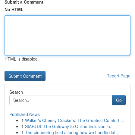
Submit a Comment
No HTML
HTML is disabled
Report Page
Search
Go
Published News
1
Walker's Cheesy Crackers: The Greatest Comfort ...
1
SIAP4DI: The Gateway to Online Inclusion in...
1
The pioneering field altering how we handle dat...