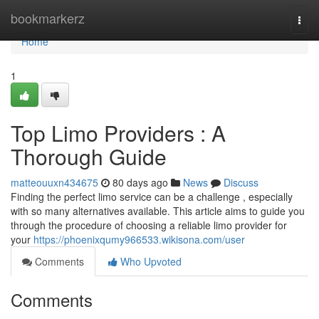
Home
bookmarkerz
Togg
navi
Home
1
Top Limo Providers : A
Thorough Guide
matteouuxn434675
80 days ago
News
Discuss
Finding the perfect limo service can be a challenge , especially
with so many alternatives available. This article aims to guide you
through the procedure of choosing a reliable limo provider for
your
https://phoenixqumy966533.wikisona.com/user
Comments
Who Upvoted
Comments