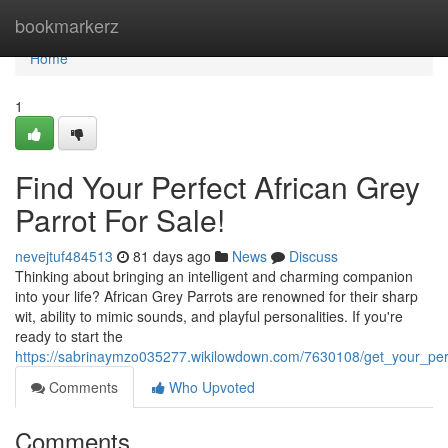
Home
bookmarkerz
Home
1
Find Your Perfect African Grey
Parrot For Sale!
nevejtuf484513
81 days ago
News
Discuss
Thinking about bringing an intelligent and charming companion
into your life? African Grey Parrots are renowned for their sharp
wit, ability to mimic sounds, and playful personalities. If you're
ready to start the
https://sabrinaymzo035277.wikilowdown.com/7630108/get_your_perf
Comments
Who Upvoted
Comments