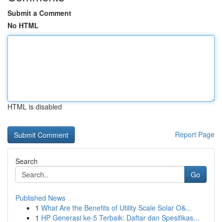
Submit a Comment
No HTML
HTML is disabled
Report Page
Search
Go
Published News
1
What Are the Benefits of Utility Scale Solar O&...
1
HP Generasi ke-5 Terbaik: Daftar dan Spesifikas...