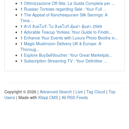
1
Ottimizzazione Off-Site: La Guida Completa per ...
1
Russian Tortoise regarding Sale : Your Full ...
1
The Appeal of Kancheepuram Silk Sarongs: A
Time...
1
ทัวร์ สิงคโปร์: ไป สิงคโปร์ คุ้มค่า คุ้มค่า 2569
1
Adorable Teacup Yorkies: Your Guide to Findin...
1
Enhance Your Events with Luxury Photo Booths in...
1
Magic Mushroom Delivery UK & Europe: A
Thoroug...
1
Explore BuySellVoucher: Your Great Marketpla...
1
Subscription Streaming TV : Your Definitive ...
Copyright © 2026 |
Advanced Search
|
Live
|
Tag Cloud
|
Top
Users
| Made with
Kliqqi CMS
|
All RSS Feeds