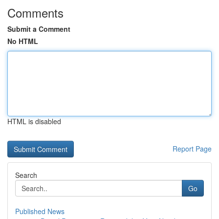
Comments
Submit a Comment
No HTML
HTML is disabled
Report Page
Search
Go
Published News