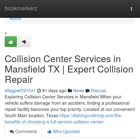
Home
bookmarkerz
Togg
navi
Home
1
Collision Center Services in
Mansfield TX | Expert Collision
Repair
ellagpwf391541
81 days ago
News
Discuss
Exploring Collision Center Services in Mansfield When your
vehicle suffers damage from an accident, finding a professional
repair facility becomes your top priority. Located at our convenient
South Main location, Texas
https://dishingondining.com/the-
benefits-of-choosing-a-full-service-collision-center/
Comments
Who Upvoted