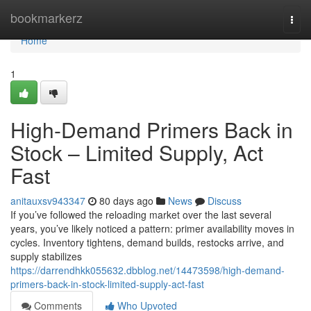
Home
bookmarkerz
Togg
navi
Home
1
High-Demand Primers Back in
Stock – Limited Supply, Act
Fast
anitauxsv943347
80 days ago
News
Discuss
If you’ve followed the reloading market over the last several
years, you’ve likely noticed a pattern: primer availability moves in
cycles. Inventory tightens, demand builds, restocks arrive, and
supply stabilizes
https://darrendhkk055632.dbblog.net/14473598/high-demand-
primers-back-in-stock-limited-supply-act-fast
Comments
Who Upvoted