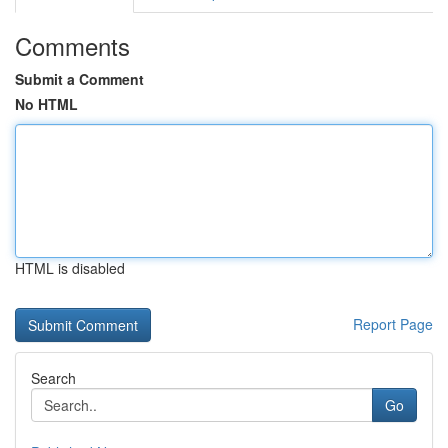
Comments
Submit a Comment
No HTML
HTML is disabled
Report Page
Search
Go