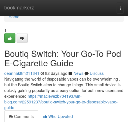
Home
bookmarkerz
Togg
navi
Home
1
Boutiq Switch: Your Go-To Pod
E-Cigarette Guide
deannakftm211341
82 days ago
News
Discuss
Navigating the world of disposable vapes can be overwhelming ,
but the Boutiq Switch aims to change things. This small device is
quickly gaining popularity as a easy option for both new users and
experienced
https://macievezb704193.win-
blog.com/22591237/boutiq-switch-your-go-to-disposable-vape-
guide
Comments
Who Upvoted