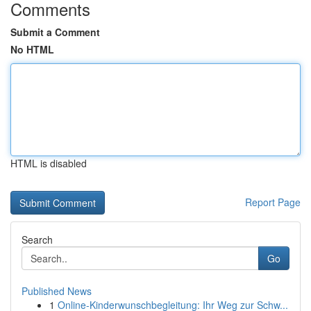
Comments
Submit a Comment
No HTML
HTML is disabled
Report Page
Search
Go
Published News
1
Online-Kinderwunschbegleitung: Ihr Weg zur Schw...