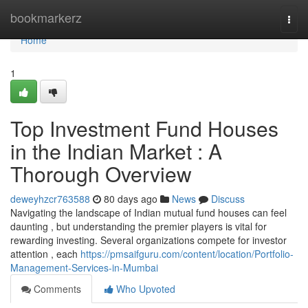
Home
bookmarkerz
Togg
navi
Home
1
Top Investment Fund Houses
in the Indian Market : A
Thorough Overview
deweyhzcr763588
80 days ago
News
Discuss
Navigating the landscape of Indian mutual fund houses can feel
daunting , but understanding the premier players is vital for
rewarding investing. Several organizations compete for investor
attention , each
https://pmsaifguru.com/content/location/Portfolio-
Management-Services-in-Mumbai
Comments
Who Upvoted