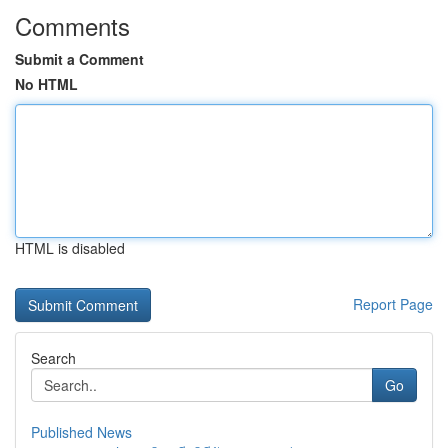
Comments
Submit a Comment
No HTML
HTML is disabled
Report Page
Search
Go
Published News