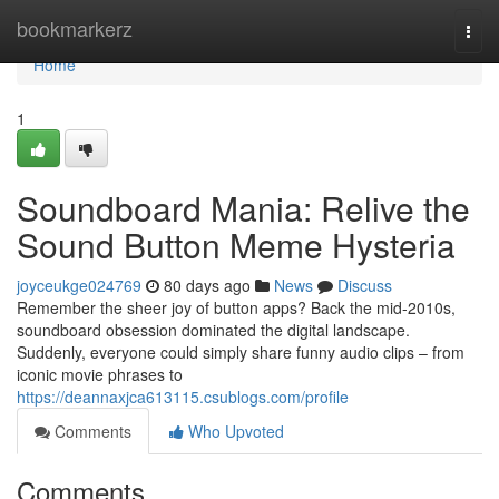
Home
bookmarkerz
Togg
navi
Home
1
Soundboard Mania: Relive the
Sound Button Meme Hysteria
joyceukge024769
80 days ago
News
Discuss
Remember the sheer joy of button apps? Back the mid-2010s,
soundboard obsession dominated the digital landscape.
Suddenly, everyone could simply share funny audio clips – from
iconic movie phrases to
https://deannaxjca613115.csublogs.com/profile
Comments
Who Upvoted
Comments