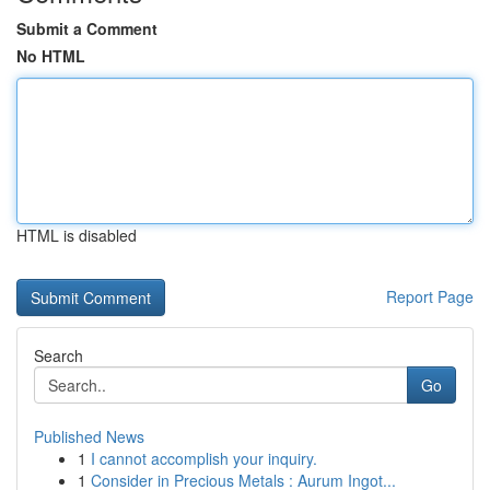
Submit a Comment
No HTML
HTML is disabled
Report Page
Search
Go
Published News
1
I cannot accomplish your inquiry.
1
Consider in Precious Metals : Aurum Ingot...