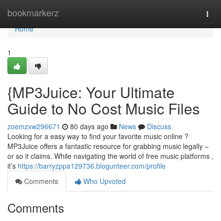
Home
bookmarkerz
Togg
navi
Home
1
{MP3Juice: Your Ultimate
Guide to No Cost Music Files
zoemzxw296671
80 days ago
News
Discuss
Looking for a easy way to find your favorite music online ?
MP3Juice offers a fantastic resource for grabbing music legally –
or so it claims. While navigating the world of free music platforms ,
it’s
https://barryzppa129736.blogunteer.com/profile
Comments
Who Upvoted
Comments