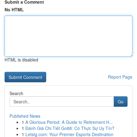
Submit a Comment
No HTML
HTML is disabled
Report Page
Search
Go
Published News
1
A Glorious Period: A Guide to Retirement H...
1
Đánh Giá Chi Tiết Go88: Có Thực Sự Uy Tín?
1
Letstg.com: Your Premier Esports Destination