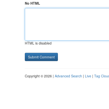
No HTML
HTML is disabled
Copyright © 2026 |
Advanced Search
|
Live
|
Tag Clou