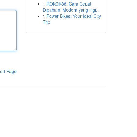
1
ROKOK88: Cara Cepat
Dipahami Modern yang ingi...
1
Power Bikes: Your Ideal City
Trip
ort Page