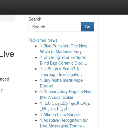
Search
Go
Published News
1
Blue Punisher: The New
Live
Wave of Madness Fury
1
Unveiling Your Fortune:
Blind Bag Ceramic Dice ...
1
Is Betus a Scam? A
Thorough Investigation
anged
1
Buy Muha meds vape
Europe
27
1
Conservatory Repairs Near
Me: A Local Guide
1
بوابات الدفع الإلكتروني: دليل
شامل للمتاجر الإل...
1
Atlanta Limo Service
1
Adaptive Recognition for
Live Messaging Teams -...