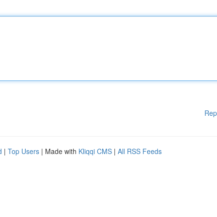
Rep
d
|
Top Users
| Made with
Kliqqi CMS
|
All RSS Feeds