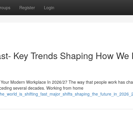
roups
Register
Login
ast- Key Trends Shaping How We 
 Your Modern Workplace In 2026/27 The way that people work has ch
preceding several decades. Working from home
the_world_is_shifting_fast_major_shifts_shaping_the_future_in_2026_