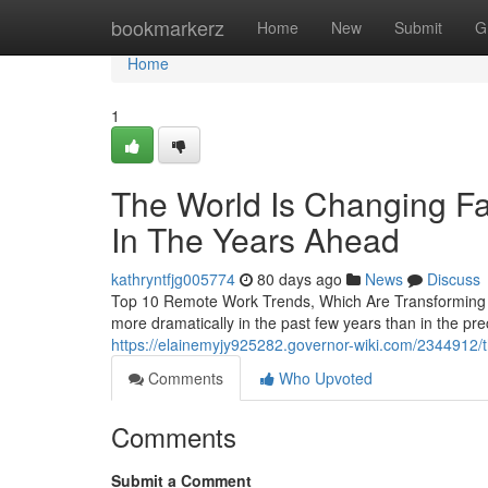
Home
bookmarkerz
Home
New
Submit
G
Home
1
The World Is Changing F
In The Years Ahead
kathryntfjg005774
80 days ago
News
Discuss
Top 10 Remote Work Trends, Which Are Transforming
more dramatically in the past few years than in the 
https://elainemyjy925282.governor-wiki.com/2344912/
Comments
Who Upvoted
Comments
Submit a Comment