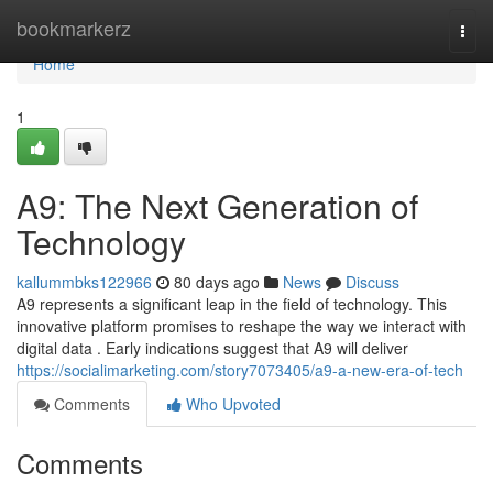
Home
bookmarkerz
Togg
navi
Home
1
A9: The Next Generation of
Technology
kallummbks122966
80 days ago
News
Discuss
A9 represents a significant leap in the field of technology. This
innovative platform promises to reshape the way we interact with
digital data . Early indications suggest that A9 will deliver
https://socialimarketing.com/story7073405/a9-a-new-era-of-tech
Comments
Who Upvoted
Comments