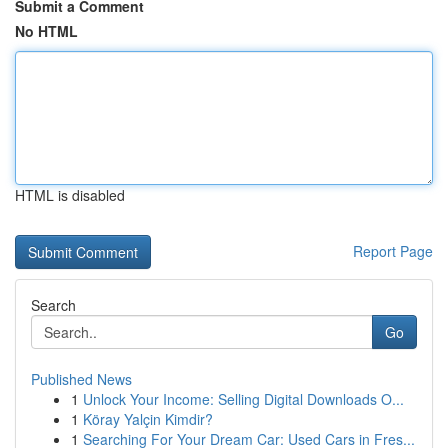
Submit a Comment
No HTML
HTML is disabled
Report Page
Search
Go
Published News
1
Unlock Your Income: Selling Digital Downloads O...
1
Köray Yalçin Kimdir?
1
Searching For Your Dream Car: Used Cars in Fres...