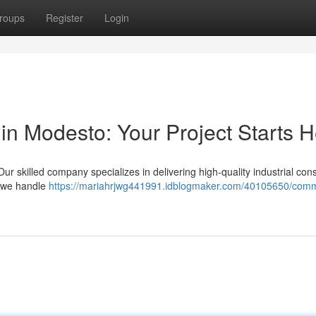
roups
Register
Login
in Modesto: Your Project Starts 
r skilled company specializes in delivering high-quality industrial cons
, we handle
https://mariahrjwg441991.idblogmaker.com/40105650/comm