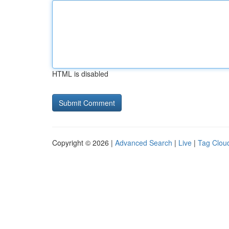
HTML is disabled
Copyright © 2026 |
Advanced Search
|
Live
|
Tag Clou