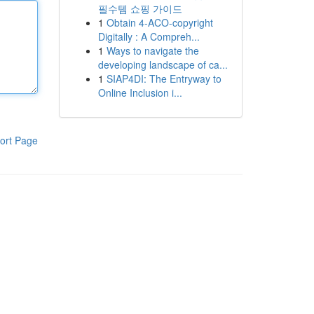
필수템 쇼핑 가이드
1
Obtain 4-ACO-copyright
Digitally : A Compreh...
1
Ways to navigate the
developing landscape of ca...
1
SIAP4DI: The Entryway to
Online Inclusion i...
ort Page