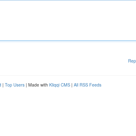
Rep
d
|
Top Users
| Made with
Kliqqi CMS
|
All RSS Feeds