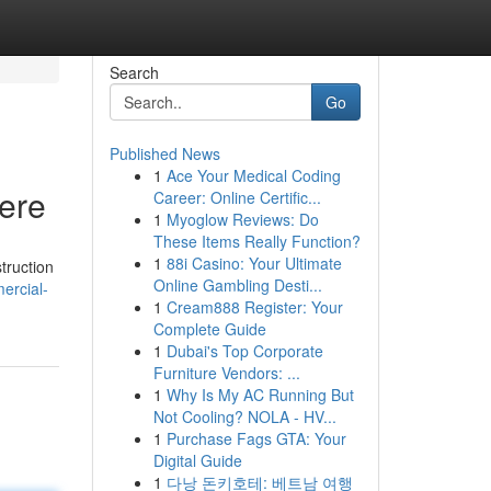
Search
Go
Published News
1
Ace Your Medical Coding
Here
Career: Online Certific...
1
Myoglow Reviews: Do
These Items Really Function?
1
88i Casino: Your Ultimate
truction
Online Gambling Desti...
ercial-
1
Cream888 Register: Your
Complete Guide
1
Dubai's Top Corporate
Furniture Vendors: ...
1
Why Is My AC Running But
Not Cooling? NOLA - HV...
1
Purchase Fags GTA: Your
Digital Guide
1
다낭 돈키호테: 베트남 여행