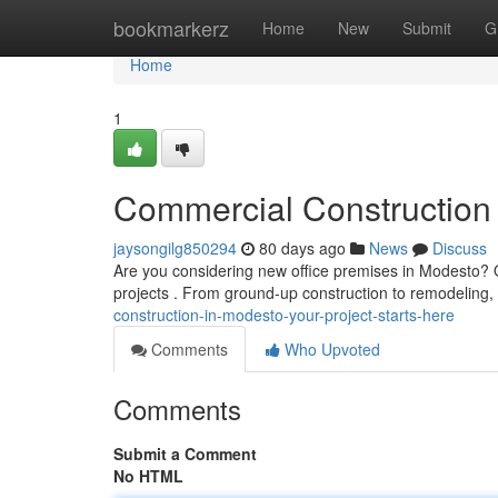
Home
bookmarkerz
Home
New
Submit
G
Home
1
Commercial Construction 
jaysongilg850294
80 days ago
News
Discuss
Are you considering new office premises in Modesto? Ou
projects . From ground-up construction to remodeling
construction-in-modesto-your-project-starts-here
Comments
Who Upvoted
Comments
Submit a Comment
No HTML