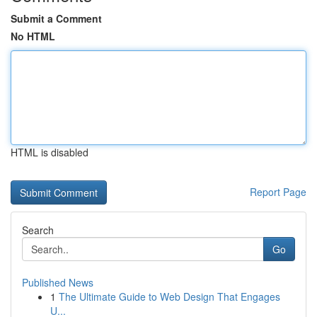
Submit a Comment
No HTML
HTML is disabled
Report Page
Search
Go
Published News
1
The Ultimate Guide to Web Design That Engages
U...