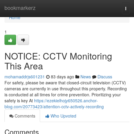
Home
bookmarkerz
Togg
navi
Home
1
NOTICE: CCTV Monitoring
This Area
mohamaddrjs601231
83 days ago
News
Discuss
For safety, please be aware that closed-circuit television (CCTV)
cameras are currently in use throughout this property. Recording
is conducted at all times for crime prevention. Prioritizing your
safety is key At
https://ezekielhojy650526.anchor-
blog.com/20773423/attention-cctv-actively-recording
Comments
Who Upvoted
Comments