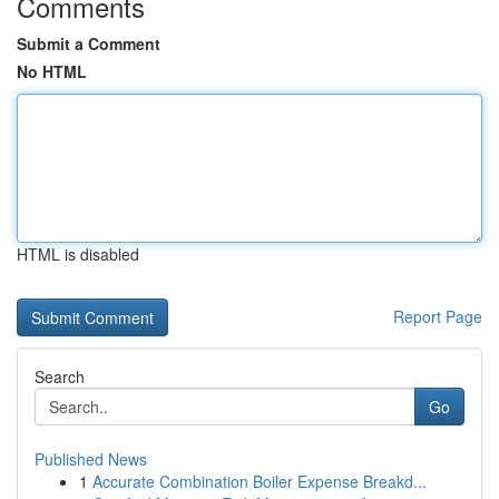
Comments
Submit a Comment
No HTML
HTML is disabled
Report Page
Search
Go
Published News
1
Accurate Combination Boiler Expense Breakd...