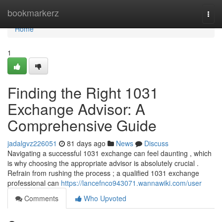
Home
bookmarkerz
Togg
navi
Home
1
Finding the Right 1031
Exchange Advisor: A
Comprehensive Guide
jadalgvz226051
81 days ago
News
Discuss
Navigating a successful 1031 exchange can feel daunting , which
is why choosing the appropriate advisor is absolutely crucial .
Refrain from rushing the process ; a qualified 1031 exchange
professional can
https://lancefnco943071.wannawiki.com/user
Comments
Who Upvoted