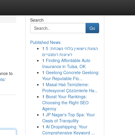
Search
Go
Published News
1
הצעת נישואין בלתי נשכחת: 5
רעיונות רומנטיים
1
Finding Affordable Auto
Insurance in Tulsa, OK
1
Geelong Concrete Geelong:
ance to
Your Reputable Flo...
ts/
1
Masal Halı Temizleme:
Profesyonel Çözümlerle Ha...
1
Boost Your Rankings:
Choosing the Right SEO
Agency
1
JP Nagar's Top Spa: Your
Oasis of Tranquility
1
AI Dropshipping: Your
Comprehensive Keyword ...