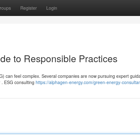
roups
Register
Login
de to Responsible Practices
G) can feel complex. Several companies are now pursuing expert guid
y . ESG consulting
https://alphagen-energy.com/green-energy-consultan