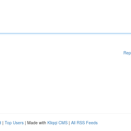
Rep
d
|
Top Users
| Made with
Kliqqi CMS
|
All RSS Feeds