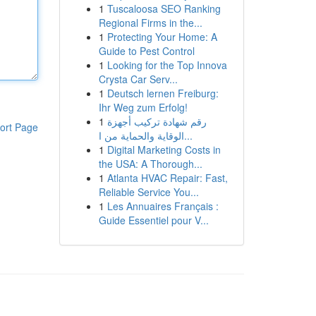
1
Tuscaloosa SEO Ranking
Regional Firms in the...
1
Protecting Your Home: A
Guide to Pest Control
1
Looking for the Top Innova
Crysta Car Serv...
1
Deutsch lernen Freiburg:
Ihr Weg zum Erfolg!
1
رقم شهادة تركيب أجهزة
ort Page
الوقاية والحماية من ا...
1
Digital Marketing Costs in
the USA: A Thorough...
1
Atlanta HVAC Repair: Fast,
Reliable Service You...
1
Les Annuaires Français :
Guide Essentiel pour V...