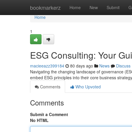
Home
bookmarkerz
Home
New
Submit
G
Home
1
ESG Consulting: Your Gui
macieeazz399184
80 days ago
News
Discuss
Navigating the changing landscape of governance (ES
embed ESG principles into their core business strateg
Comments
Who Upvoted
Comments
Submit a Comment
No HTML