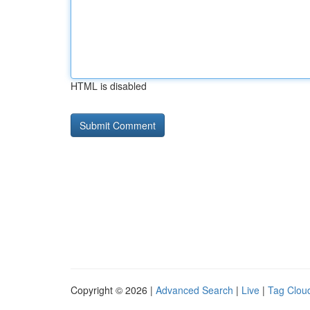
HTML is disabled
Copyright © 2026 |
Advanced Search
|
Live
|
Tag Clou