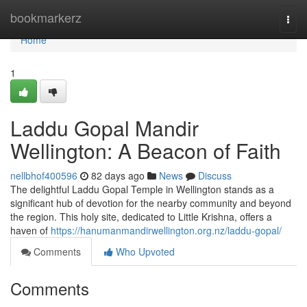
Home
bookmarkerz
Togg
navi
Home
1
Laddu Gopal Mandir
Wellington: A Beacon of Faith
nellbhof400596
82 days ago
News
Discuss
The delightful Laddu Gopal Temple in Wellington stands as a
significant hub of devotion for the nearby community and beyond
the region. This holy site, dedicated to Little Krishna, offers a
haven of
https://hanumanmandirwellington.org.nz/laddu-gopal/
Comments
Who Upvoted
Comments