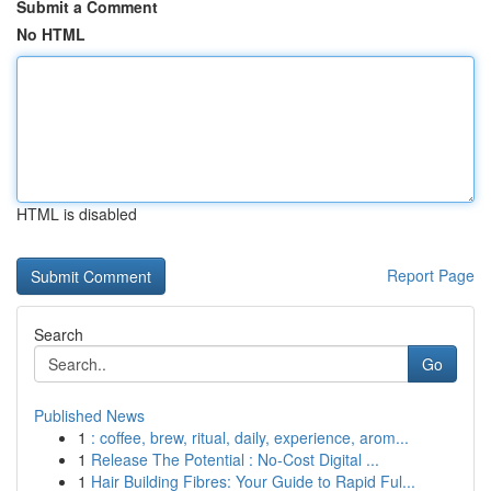
Submit a Comment
No HTML
HTML is disabled
Report Page
Search
Go
Published News
1
: coffee, brew, ritual, daily, experience, arom...
1
Release The Potential : No-Cost Digital ...
1
Hair Building Fibres: Your Guide to Rapid Ful...