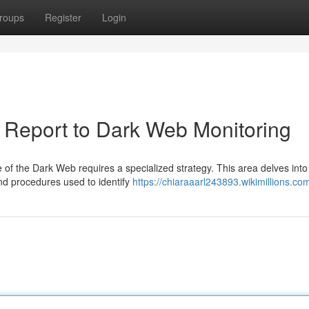
roups
Register
Login
 Report to Dark Web Monitoring
pe of the Dark Web requires a specialized strategy. This area delves into
nd procedures used to identify
https://chiaraaarl243893.wikimillions.co