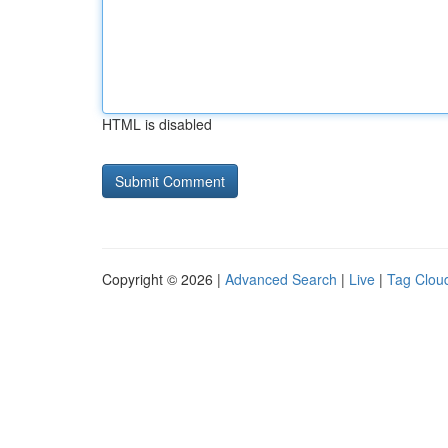
HTML is disabled
Copyright © 2026 |
Advanced Search
|
Live
|
Tag Clou