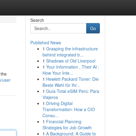
Search
Go
Published News
1
Grasping the infrastructure
behind integrated b...
1
Shadows of Old Liverpool
1
Your Information , Their AI :
How Your Inte...
 the
1
Hewlett Packard Toner: Die
m/user
Beste Wahl für Ihr...
1
Guía Total eSIM Perú: Para
Viajeros
1
Driving Digital
Transformation: How a CIO
Consu...
1
Financial Planning
Strategies for Job Growth
1
A Background: A Guide to