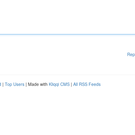
Rep
d
|
Top Users
| Made with
Kliqqi CMS
|
All RSS Feeds