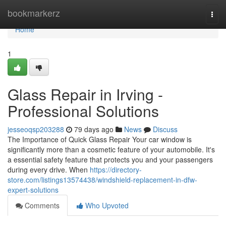
Home
bookmarkerz
Togg
navi
Home
1
Glass Repair in Irving -
Professional Solutions
jesseoqsp203288
79 days ago
News
Discuss
The Importance of Quick Glass Repair Your car window is
significantly more than a cosmetic feature of your automobile. It's
a essential safety feature that protects you and your passengers
during every drive. When
https://directory-
store.com/listings13574438/windshield-replacement-in-dfw-
expert-solutions
Comments
Who Upvoted