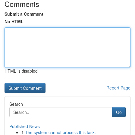
Comments
Submit a Comment
No HTML
HTML is disabled
Report Page
Search
Go
Published News
1
The system cannot process this task.