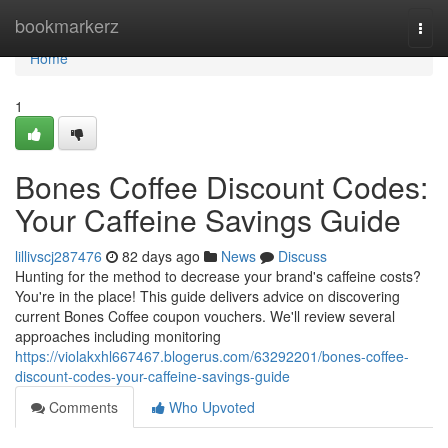
Home
bookmarkerz
Togg
navi
Home
1
Bones Coffee Discount Codes:
Your Caffeine Savings Guide
lillivscj287476
82 days ago
News
Discuss
Hunting for the method to decrease your brand's caffeine costs?
You're in the place! This guide delivers advice on discovering
current Bones Coffee coupon vouchers. We'll review several
approaches including monitoring
https://violakxhl667467.blogerus.com/63292201/bones-coffee-
discount-codes-your-caffeine-savings-guide
Comments
Who Upvoted