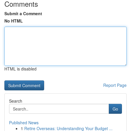
Comments
Submit a Comment
No HTML
HTML is disabled
Report Page
Search
Go
Published News
1
Retire Overseas: Understanding Your Budget ...