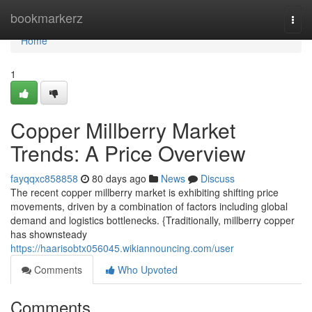
Home
bookmarkerz
Togg
navi
Home
1
Copper Millberry Market
Trends: A Price Overview
fayqqxc858858
80 days ago
News
Discuss
The recent copper millberry market is exhibiting shifting price
movements, driven by a combination of factors including global
demand and logistics bottlenecks. {Traditionally, millberry copper
has shownsteady
https://haarisobtx056045.wikiannouncing.com/user
Comments
Who Upvoted
Comments