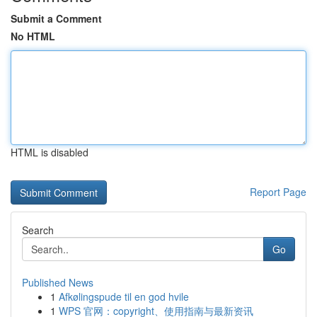
Submit a Comment
No HTML
HTML is disabled
Report Page
Search
Go
Published News
1
Afkølingspude til en god hvile
1
WPS 官网：copyright、使用指南与最新资讯