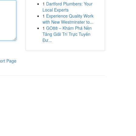
1
Dartford Plumbers: Your
Local Experts
1
Experience Quality Work
with New Westminster to...
1
GO88 – Khám Phá Nền
Tảng Giải Trí Trực Tuyến
Đư...
ort Page