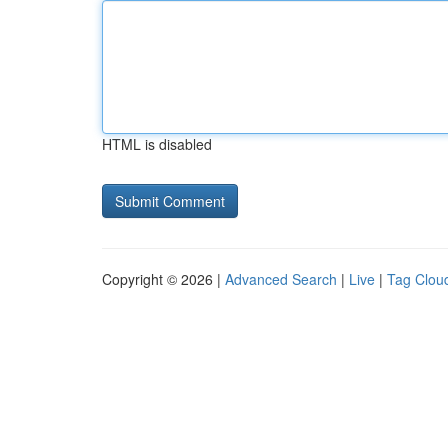
HTML is disabled
Copyright © 2026 |
Advanced Search
|
Live
|
Tag Clou