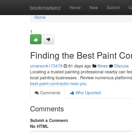
Home
bookmarkerz
Home
New
Submit
G
Home
1
Finding the Best Paint Co
umarscnk173478
81 days ago
News
Discuss
Locating a trusted painting professional nearby can feel
local painting businesses . Review numerous platforms
best-paint-contractor-near-you
Comments
Who Upvoted
Comments
Submit a Comment
No HTML