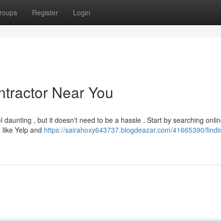
roups
Register
Login
ntractor Near You
 daunting , but it doesn't need to be a hassle . Start by searching onlin
 like Yelp and
https://sairahoxy643737.blogdeazar.com/41665390/findi