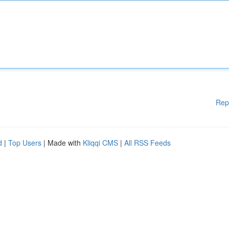
Rep
d
|
Top Users
| Made with
Kliqqi CMS
|
All RSS Feeds