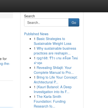
Search
Go
Published News
1
Basic Strategies to
Sustainable Weight Loss
1
Why sustainable business
practices are reshapin...
1
rpg168: รีวิว เกม สล็อต ใหม่
e for
ล่าสุด
ng-the-
1
Revealing Shilajit: Your
Complete Manual to Pro...
1
Bring to Life Your Concept:
Architectural P...
1
{Kauri Butanol: A Deep
Investigation into its F...
1
The Karla Smith
Foundation: Funding
Research fo...